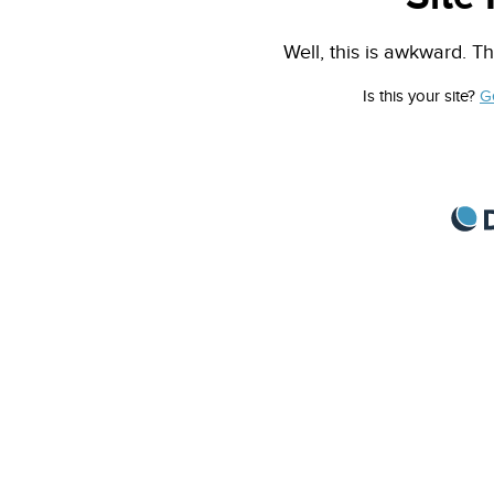
Well, this is awkward. Th
Is this your site?
G